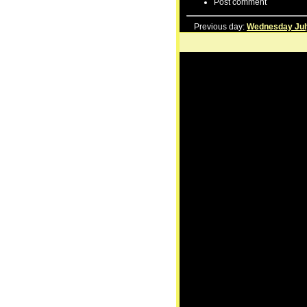
Post comment
Previous day:
Wednesday Jul