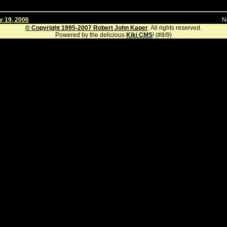
y 19, 2006
N
© Copyright 1995-2007 Robert John Kaper
. All rights reserved.
Powered by the delicious
Kiki CMS
! (#8/9)