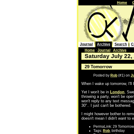
Home
Journal
Archive
Search
C
Home
:
Journal
:
Archive
Saturday July 22,
29 Tomorrow
Posted by
Rob
(#1) on
J
When I wake up tomorrow, I'll 
Yet I won't be in
London
, Swe
throwing a party, won't be ope
won't reply to any text message
30".. I just can't be bothered.
I might however bother to rem
doesn't mean I didn't
want
to e
PermaLink: 29 Tomorrow
Tags:
Rob
, birthday