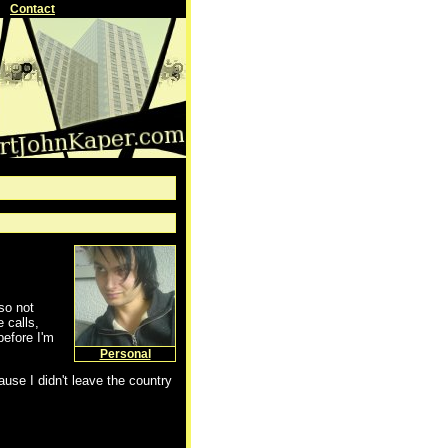
Contact
lso not
 calls,
before I'm
Personal
se I didn't leave the country