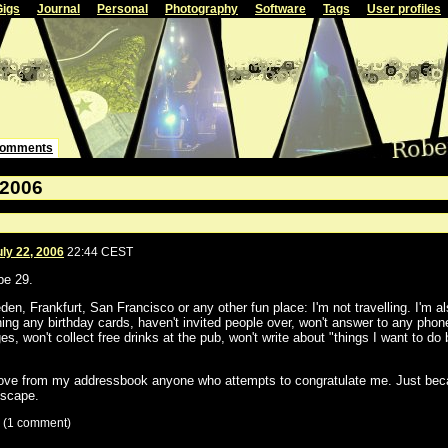
Gigs
Journal
Personal
Photography
Software
Tags
User profiles
omments
 2006
uly 22, 2006
22:44 CEST
be 29.
den, Frankfurt, San Francisco or any other fun place: I'm not travelling. I'm a
ning any birthday cards, haven't invited people over, won't answer to any phone
s, won't collect free drinks at the pub, won't write about "things I want to do 
ove from my addressbook anyone who attempts to congratulate me. Just becau
scape.
 (1 comment)