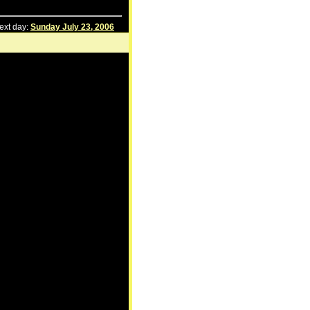
ext day:
Sunday July 23, 2006