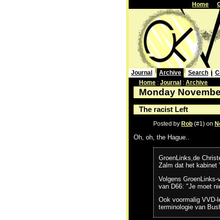
Home
Journal
Archive
Search
C
Home
:
Journal
:
Archive
Monday November
The racist Left
Posted by
Rob
(#1) on
N
Oh, oh, the Hague..
GroenLinks,de Christ
Zalm dat het kabinet
Volgens GroenLinks-vo
van D66: "Je moet ni
Ook voormalig VVD-lei
terminologie van Bush