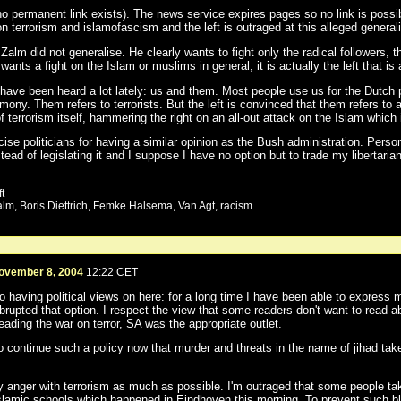
o permanent link exists). The news service expires pages so no link is poss
terrorism and islamofascism and the left is outraged at this alleged general
alm did not generalise. He clearly wants to fight only the radical followers, t
ants a fight on the Islam or muslims in general, it is actually the left that is 
have been heard a lot lately: us and them. Most people use us for the Dutch p
mony. Them refers to terrorists. But the left is convinced that them refers to 
f terrorism itself, hammering the right on an all-out attack on the Islam which 
ise politicians for having a similar opinion as the Bush administration. Person
stead of legislating it and I suppose I have no option but to trade my libertarian
t
Zalm, Boris Diettrich, Femke Halsema, Van Agt, racism
ovember 8, 2004
12:22 CET
 having political views on here: for a long time I have been able to express m
brupted that option. I respect the view that some readers don't want to read a
leading the war on terror, SA was the appropriate outlet.
to continue such a policy now that murder and threats in the name of jihad tak
 my anger with terrorism as much as possible. I'm outraged that some people 
lamic schools which happened in Eindhoven this morning. To prevent such blind