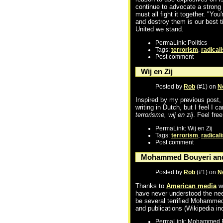
continue to advocate a strong 
must all fight it together. "You
and destroy them is our best t
United we stand.
PermaLink: Politics
Tags:
terrorism
,
radical
Post comment
Wij en Zij
Posted by
Rob
(#1) on
N
Inspired by my previous post, 
writing in Dutch, but I feel I 
terrorisme, wij en zij
. Feel fre
PermaLink: Wij en Zij
Tags:
terrorism
,
radical
Post comment
Mohammed Bouyeri and
Posted by
Rob
(#1) on
N
Thanks to
American media
we
have never understood the need
be several terrified Mohammed
and publications (Wikipedia i
PermaLink: Mohammed B