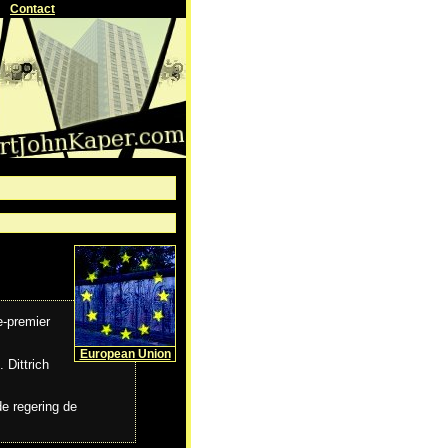
Contact
e-premier
European Union
 Dittrich
de regering de