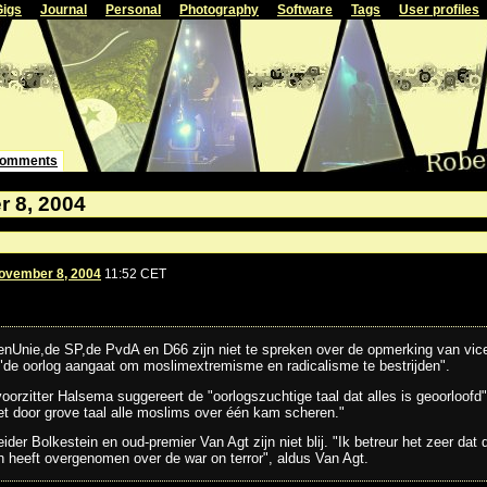
Gigs
Journal
Personal
Photography
Software
Tags
User profiles
omments
 8, 2004
ovember 8, 2004
11:52 CET
enUnie,de SP,de PvdA en D66 zijn niet te spreken over de opmerking van vic
 "de oorlog aangaat om moslimextremisme en radicalisme te bestrijden".
orzitter Halsema suggereert de "oorlogszuchtige taal dat alles is geoorloofd".
et door grove taal alle moslims over één kam scheren."
der Bolkestein en oud-premier Van Agt zijn niet blij. "Ik betreur het zeer dat 
 heeft overgenomen over de war on terror", aldus Van Agt.