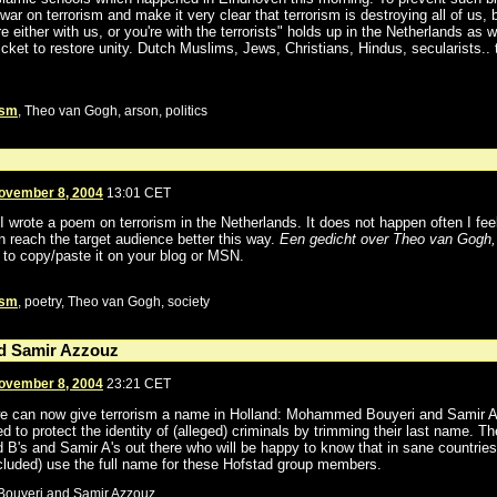
war on terrorism and make it very clear that terrorism is destroying all of us
're either with us, or you're with the terrorists" holds up in the Netherlands as we
icket to restore unity. Dutch Muslims, Jews, Christians, Hindus, secularists.. 
ism
, Theo van Gogh, arson, politics
ovember 8, 2004
13:01 CET
I wrote a poem on terrorism in the Netherlands. It does not happen often I feel
can reach the target audience better this way.
Een gedicht over Theo van Gogh,
e to copy/paste it on your blog or MSN.
ism
, poetry, Theo van Gogh, society
 Samir Azzouz
ovember 8, 2004
23:21 CET
 can now give terrorism a name in Holland: Mohammed Bouyeri and Samir A
 to protect the identity of (alleged) criminals by trimming their last name. T
 B's and Samir A's out there who will be happy to know that in sane countrie
ncluded) use the full name for these Hofstad group members.
ouyeri and Samir Azzouz