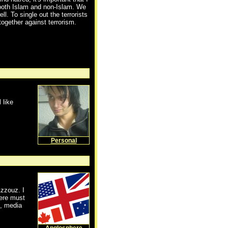
, both Islam and non-Islam. We
ll. To single out the terrorists
together against terrorism.
 like
Personal
zzouz. I
here must
s, media
Anglosphere