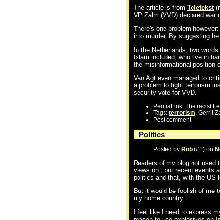
The article is from
Teletekst
(n
VP Zalm (VVD) declared war on 
There's one problem however: Z
into murder. By suggesting he w
In the Netherlands, two words 
Islam included, who live in har
the misinformational position o
Van Agt even managed to critic
a problem to fight terrorism in
security vote for VVD.
PermaLink: The racist Lef
Tags:
terrorism
, Gerrit 
Post comment
Politics
Posted by
Rob
(#1) on
N
Readers of my blog not used to
views on , but recent events a
politics and that, with the US 
But it would be foolish of me 
my home country.
I feel like I need to express
reason to use explosives on Is