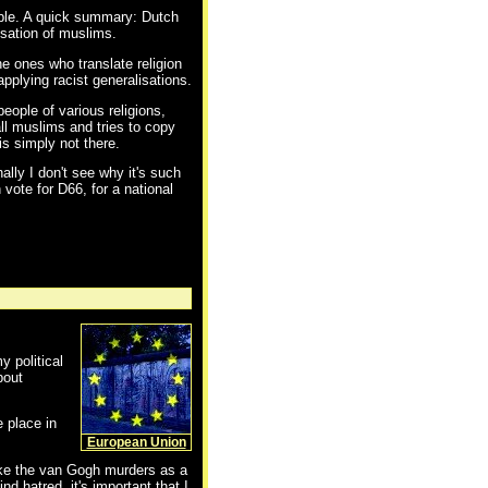
ible. A quick summary: Dutch
isation of muslims.
he ones who translate religion
applying racist generalisations.
eople of various religions,
all muslims and tries to copy
is simply not there.
ally I don't see why it's such
 vote for D66, for a national
y political
bout
e place in
European Union
take the van Gogh murders as a
 hatred, it's important that I