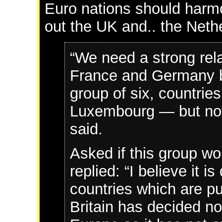
Euro nations should harmo
out the UK and.. the Neth
“We need a strong rela
France and Germany bu
group of six, countrie
Luxembourg — but not 
said.
Asked if this group wo
replied: “I believe it is
countries which are pu
Britain has decided no