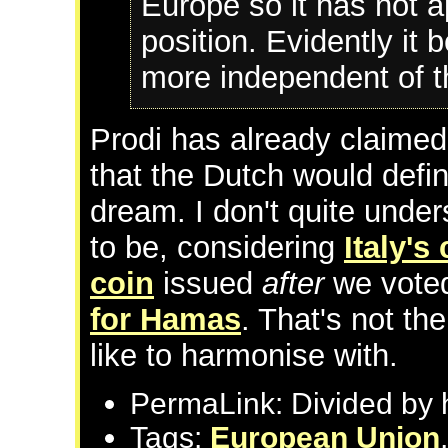
Europe so it has not 
position. Evidently it 
more independent of t
Prodi has already claimed
that the Dutch would defin
dream. I don't quite und
to be, considering
Italy'
coin
issued
after
we vote
for Hamas
. That's not th
like to harmonise with.
PermaLink: Divided by 
Tags:
European Union