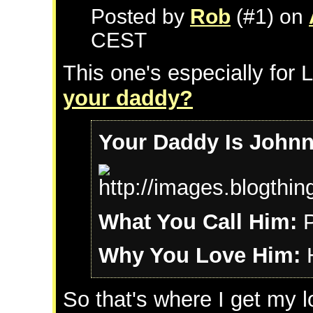
Posted by
Rob
(#1) on
CEST
This one's especially for 
your daddy?
Your Daddy Is John
What You Call Him:
P
Why You Love Him:
H
So that's where I get my 