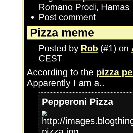
Romano Prodi, Hamas
Post comment
Pizza meme
Posted by
Rob
(#1) on
CEST
According to the
pizza pe
Apparently I am a..
Pepperoni Pizza