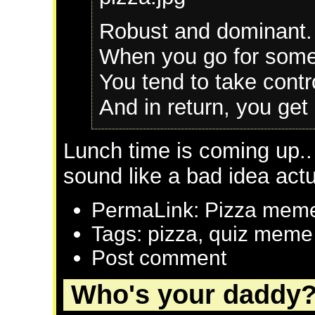
Robust and dominant.
When you go for someth
You tend to take contro
And in return, you get 
Lunch time is coming up..
sound like a bad idea actu
PermaLink: Pizza mem
Tags: pizza, quiz meme
Post comment
Who's your daddy