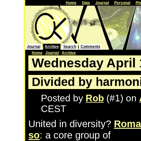
Home
Gigs
Journal
Personal
Ph
Journal
Archive
Search
Comments
Home
:
Journal
:
Archive
Wednesday April 
Divided by harmon
Posted by
Rob
(#1) on
CEST
United in diversity?
Roman
so
: a core group of