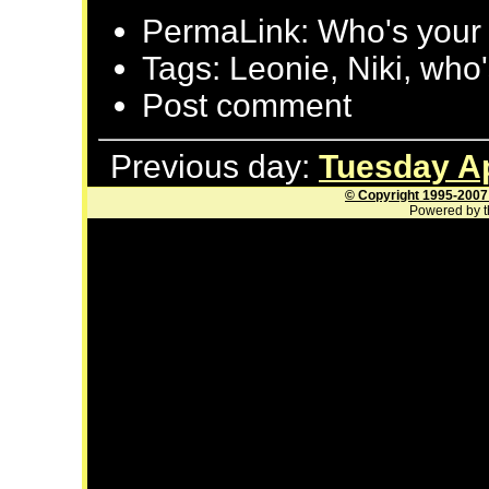
PermaLink: Who's your
Tags: Leonie, Niki, who
Post comment
Previous day:
Tuesday Ap
© Copyright 1995-2007
Powered by t