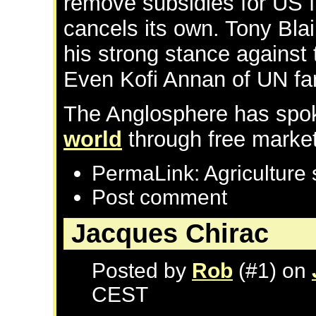
remove subsidies for US f
cancels its own. Tony Blai
his strong stance against
Even Kofi Annan of UN f
The Anglosphere has spo
world
through free market
PermaLink: Agriculture 
Post comment
Jacques Chirac
Posted by
Rob
(#1) on
CEST