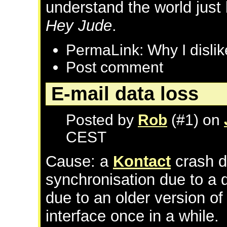
understand the world just
Hey Jude
.
PermaLink: Why I dislik
Post comment
E-mail data loss
Posted by
Rob
(#1) on
CEST
Cause: a
Kontact
crash d
synchronisation due to a 
due to an older version o
interface once in a while.