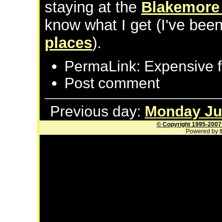
staying at the
Blakemore 
know what I get (I've bee
places
).
PermaLink: Expensive f
Post comment
Previous day:
Monday Jul
© Copyright 1995-2007
Powered by t