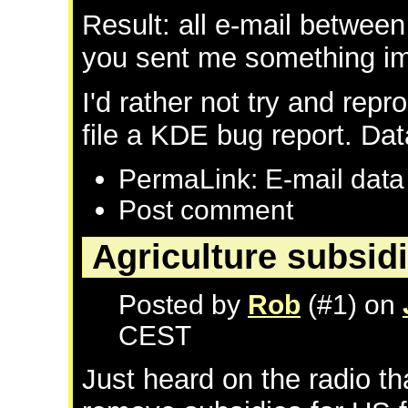
Result: all e-mail between
you sent me something imp
I'd rather not try and repr
file a KDE bug report. Data
PermaLink: E-mail data
Post comment
Agriculture subsid
Posted by
Rob
(#1) on
CEST
Just heard on the radio th