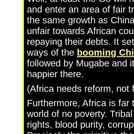
and enter an area of fair t
the same growth as China. 
unfair towards African cou
repaying their debts. It s
ways of the
booming Ch
followed by Mugabe and it
happier there.
(Africa needs reform, not 
Furthermore, Africa is far t
world of no poverty. Tribal
rights, blood purity, corr