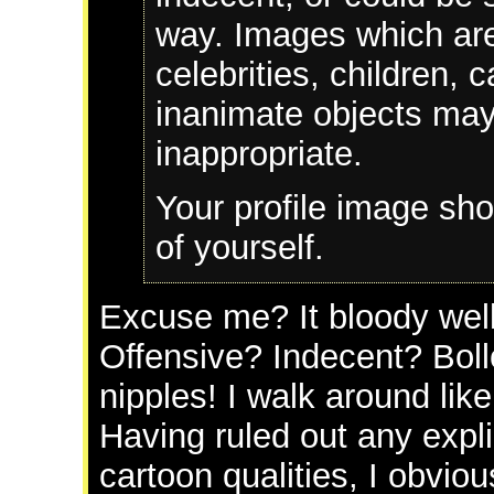
way. Images which are
celebrities, children, 
inanimate objects ma
inappropriate.
Your profile image sho
of yourself.
Excuse me? It bloody well 
Offensive? Indecent? Bol
nipples! I walk around lik
Having ruled out any expli
cartoon qualities, I obvio