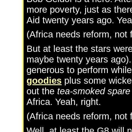
more poverty, just as ther
Aid twenty years ago. Yeah
(Africa needs reform, not 
But at least the stars wer
maybe twenty years ago).
generous to perform while
goodies
plus some wicked 
out the
tea-smoked spare 
Africa. Yeah, right.
(Africa needs reform, not 
Well, at least the G8 will