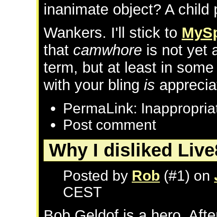
inanimate object? A chil
Wankers. I'll stick to
MyS
that
camwhore
is not yet
term, but at least in som
with your bling
is
apprecia
PermaLink: Inappropri
Post comment
Why I disliked Live
Posted by
Rob
(#1) on
CEST
Bob Geldof is a hero. Aft