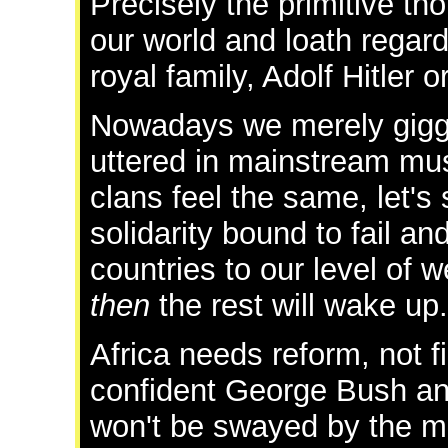
Precisely the primitive th
our world and loath regard
royal family, Adolf Hitler o
Nowadays we merely gig
uttered in mainstream musi
clans feel the same, let's
solidarity bound to fail an
countries to our level of 
then
the rest will wake up.
Africa needs reform, not fi
confident George Bush an
won't be swayed by the mi