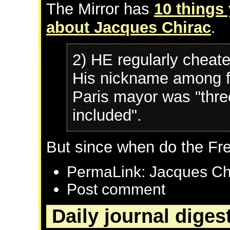
The Mirror has
10 things
about Jacques Chirac
.
2) HE regularly cheate
His nickname among f
Paris mayor was "thre
included".
But since when do the Fr
PermaLink: Jacques Ch
Post comment
Daily journal diges