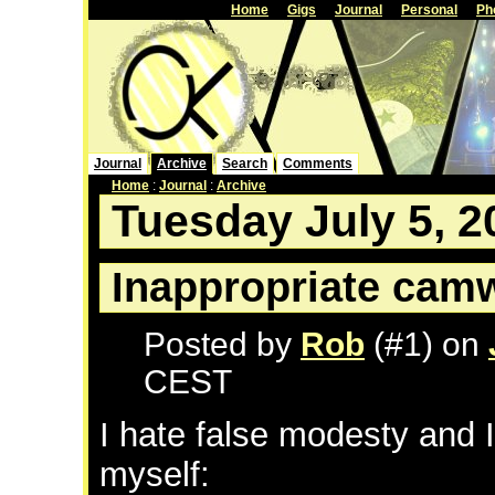
Home
Gigs
Journal
Personal
Ph
Journal
Archive
Search
Comments
Home
:
Journal
:
Archive
Tuesday July 5, 2
Inappropriate cam
Posted by
Rob
(#1) on
CEST
I hate false modesty and I 
myself: