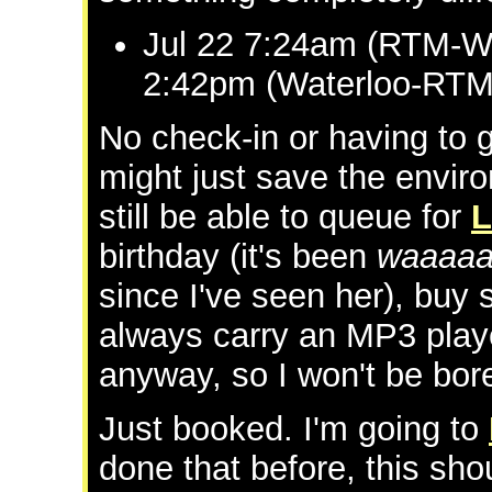
Jul 22 7:24am (RTM-Wa
2:42pm (Waterloo-RTM 
No check-in or having to g
might just save the envi
still be able to queue for
L
birthday (it's been
waaaaa
since I've seen her), buy
always carry an MP3 play
anyway, so I won't be bore
Just booked. I'm going to
done that before, this sho