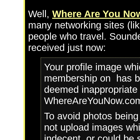
Well,
Where Are You No
many networking sites (lik
people who travel. Sounded
received just now:
Your profile image wh
membership on has b
deemed inappropriate 
WhereAreYouNow.com 
To avoid photos being
not upload images whic
indecent, or could be 