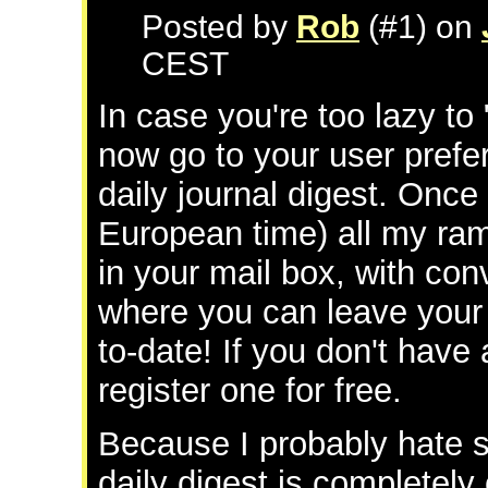
Posted by
Rob
(#1) on
CEST
In case you're too lazy to
now go to your user pref
daily journal digest. Once
European time) all my ram
in your mail box, with co
where you can leave your
to-date! If you don't have
register one for free.
Because I probably hate 
daily digest is completely 