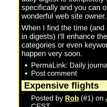
specifically and you can 
wonderful web site owner, 
When I find the time (and
in digests) I'll enhance th
categories or even keyword
happen very soon.
PermaLink: Daily journa
Post comment
Expensive flights
Posted by
Rob
(#1) on
CEST