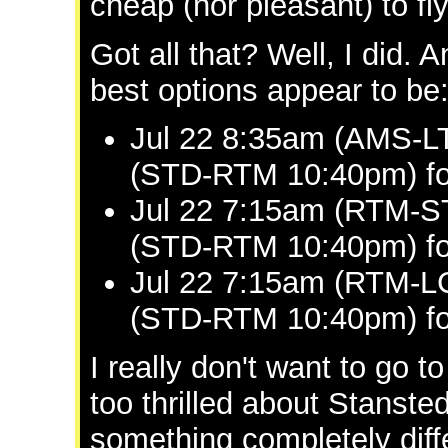
cheap (nor pleasant) to fl
Got all that? Well, I did. A
best options appear to be
Jul 22 8:35am (AMS-LT
(STD-RTM 10:40pm) fo
Jul 22 7:15am (RTM-S
(STD-RTM 10:40pm) fo
Jul 22 7:15am (RTM-LC
(STD-RTM 10:40pm) fo
I really don't want to go
too thrilled about Stanste
something completely diff