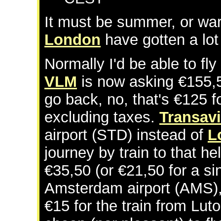
It must be summer, or war,
London
have gotten a lo
Normally I'd be able to fly
VLM
is now asking €155,50
go back, no, that's €125 fo
excluding taxes.
Transav
airport (STD) instead of
L
journey by train to that h
€35,50 (or €21,50 for a si
Amsterdam airport (AMS),
€15 for the train from Luto