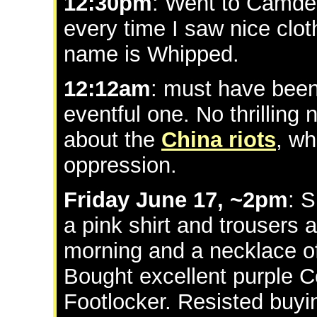
12:30pm
: Went to Camde
every time I saw nice clot
name is Whipped.
12:12am
: must have been
eventful one. No thrilling 
about the
China riots
, wh
oppression.
Friday June 17, ~2pm
: 
a pink shirt and trousers 
morning and a necklace o
Bought excellent purple C
Footlocker. Resisted buy