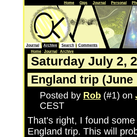
Home
Gigs
Journal
Personal
Ph
Journal
Archive
Search
Comments
Home
:
Journal
:
Archive
Saturday July 2, 
England trip (June 
Posted by
Rob
(#1) on
CEST
That's right, I found some
England trip. This will pro