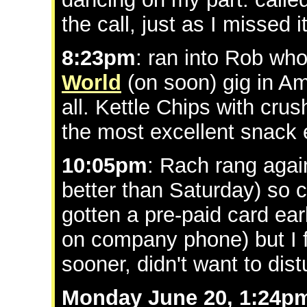
the call, just as I missed 
8:23pm
: ran into Rob wh
World
(on soon) gig in Am
all. Kettle Chips with cru
the most excellent snack 
10:05pm
: Rach rang agai
better than Saturday) so 
gotten a pre-paid card ear
on company phone) but I f
sooner, didn't want to di
Monday June 20, 1:24p