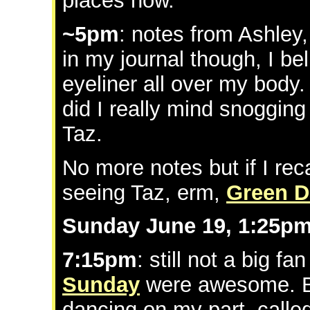
places now.
~5pm
: notes from Ashley
in my journal though, I be
eyeliner all over my body.
did I really mind snogging 
Taz.
No more notes but if I reca
seeing Taz, erm,
Green D
Sunday June 19, 1:25p
7:15pm
: still not a big fa
Sunday
were awesome. B
dancing on my part. calle