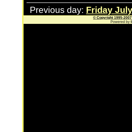
Previous day:
Friday July
© Copyright 1995-2007
Powered by t