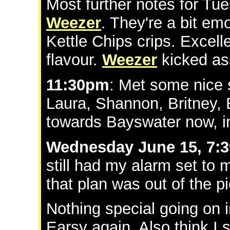
Most further notes for Tu
Weezer
. They're a bit emo
Kettle Chips crips. Excell
flavour.
Weezer
kicked as
11:30pm
: Met some nice 
Laura, Shannon, Britney, 
towards Bayswater now, i
Wednesday June 15, 7:
still had my alarm set to
that plan was out of the pi
Nothing special going on 
Earsy again. Also think I