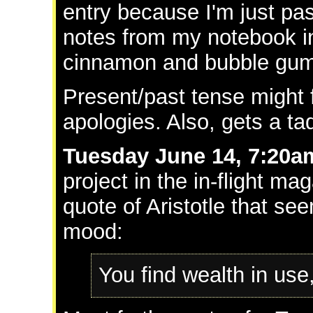
entry because I'm just pas
notes from my notebook in
cinnamon and bubble gum
Present/past tense might f
apologies. Also, gets a ta
Tuesday June 14, 7:20a
project in the in-flight m
quote of Aristotle that se
mood:
You find wealth in use