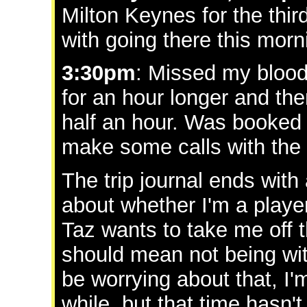
Milton Keynes for the thir
with going there this morn
3:30pm
: Missed my bloody
for an hour longer and then 
half an hour. Was booked to
make some calls with the p
The trip journal ends with
about whether I'm a player.
Taz wants to take me off t
should mean not being wi
be worrying about that, I'm 
while, but that time hasn'