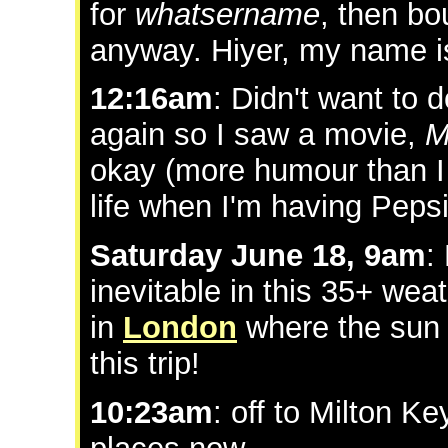
for
whatsername
, then bo
anyway. Hiyer, my name i
12:16am
: Didn't want to 
again so I saw a movie,
M
okay (more humour than I
life when I'm having Pep
Saturday June 18, 9am
:
inevitable in this 35+ wea
in
London
where the sun "
this trip!
10:23am
: off to Milton K