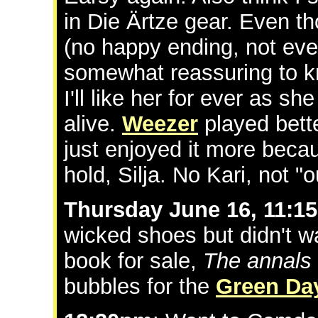
in Die Ärtze gear. Even 
(no happy ending, not eve
somewhat reassuring to kn
I'll like her for ever as sh
alive.
Weezer
played bett
just enjoyed it more becau
hold, Silja. No Kari, not "ou
Thursday June 16, 11:1
wicked shoes but didn't w
book for sale,
The annals
bubbles for the
Green Da