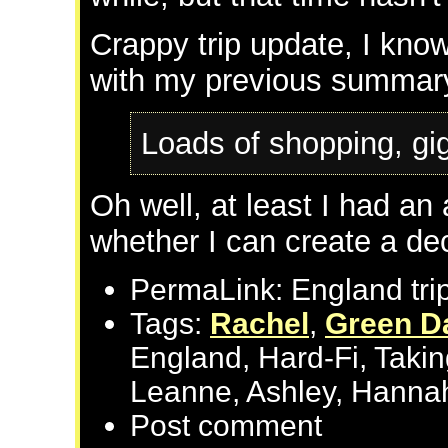
Crappy trip update, I know
with my previous summar
Loads of shopping, gi
Oh well, at least I had a
whether I can create a dec
PermaLink: England tri
Tags:
Rachel
,
Green D
England, Hard-Fi, Taki
Leanne, Ashley, Hannah
Post comment