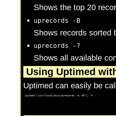
Shows the top 20 recor
uprecords -B
Shows records sorted b
uprecords -?
Shows all available c
Using Uptimed wit
Uptimed can easily be ca
 system("/usr/local/bin/uprecords -a -B"); ?>
