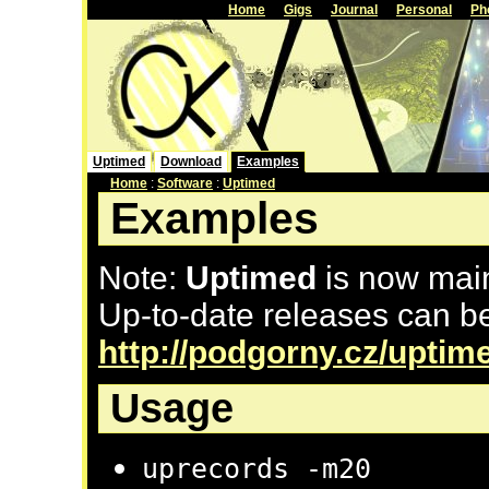
Home
Gigs
Journal
Personal
Ph
Uptimed
Download
Examples
Home
:
Software
:
Uptimed
Examples
Note:
Uptimed
is now mai
Up-to-date releases can be
http://podgorny.cz/uptim
Usage
uprecords -m20