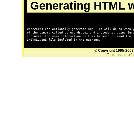
Generating HTML w
Uprecords can optionally generate HTML. It will do so when y
of the binary called 
uprecords.cgi
 and include it using Serv
INSTALL.cgi
 file included in the package.

© Copyright 1995-2007
Tom has more frie