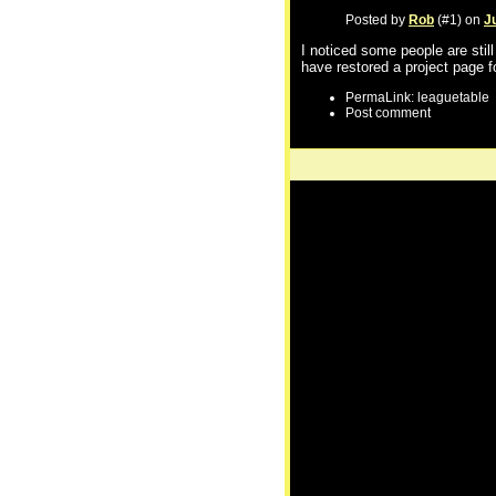
Posted by
Rob
(#1) on
J
I noticed some people are stil
have restored a project page f
PermaLink: leaguetable
Post comment