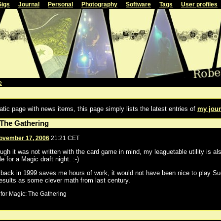
Gigs
Journal
Personal
Photography
Software
Tags
User profiles
e
atic page with news items, this page simply lists the latest entries of
my jour
 The Gathering
ovember 17, 2006
21:21 CET
ugh it was not written with the card game in mind, my leaguetable utility is al
e for a Magic draft night. :-)
e back in 1999 saves me hours of work, it would not have been nice to play Su
esults as some clever math from last century.
for Magic: The Gathering