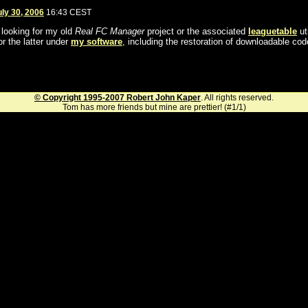
uly 30, 2006
16:43 CEST
l looking for my old
Real FC Manager
project or the associated
leaguetable
uti
or the latter under
my software
, including the restoration of downloadable cod
© Copyright 1995-2007 Robert John Kaper
. All rights reserved.
Tom has more friends but mine are prettier! (#1/1)