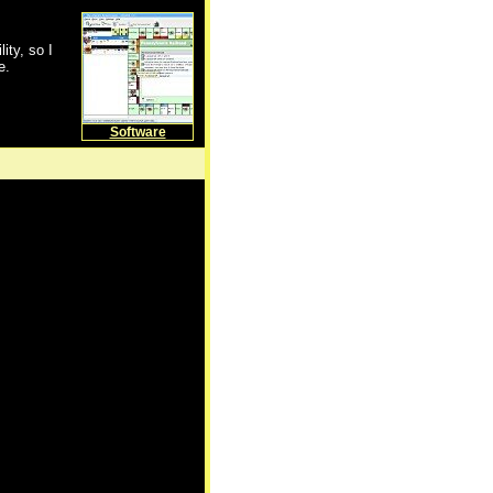
lity, so I
e.
Software