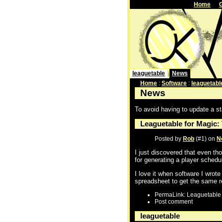
Home
leaguetable
News
Home
:
Software
:
leaguetabl
News
To avoid having to update a st
Leaguetable for Magic:
Posted by
Rob
(#1) on
N
I just discovered that even tho
for generating a player schedul
I love it when software I wrot
spreadsheet to get the same r
PermaLink: Leaguetable 
Post comment
leaguetable