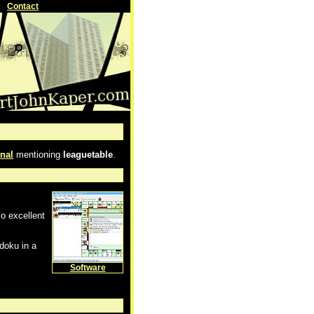
Contact
nal
mentioning
leaguetable
.
so excellent
doku in a
Software