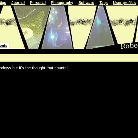
Gigs
Journal
Personal
Photography
Software
Tags
User profiles
ents
adows but it's the thought that counts!