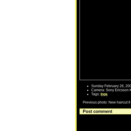
Sunday February 26, 20
Camera: Sony Ericsson 
Tags:
Inge
Previous photo: New haircut II
Post comment