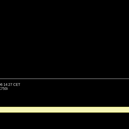
06 14:27 CET
K750i