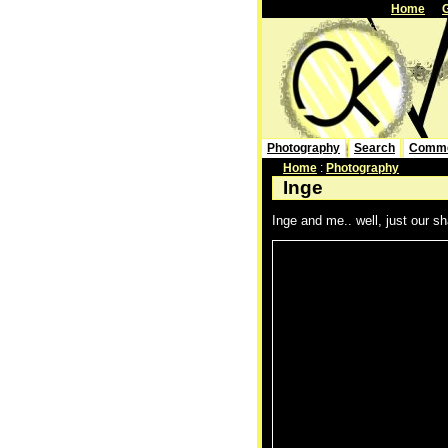
Home
Photography
Search
Comm
Home
:
Photography
Inge
Inge and me.. well, just our sh