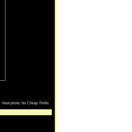
Next photo: No Cheap Thrills