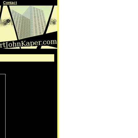
Contact