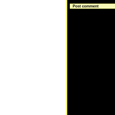
Post comment