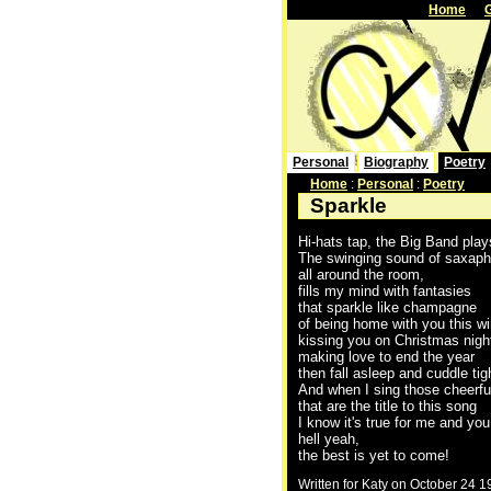
Home
Personal
Biography
Poetry
Home
:
Personal
:
Poetry
Sparkle
Hi-hats tap, the Big Band play
The swinging sound of saxap
all around the room,
fills my mind with fantasies
that sparkle like champagne
of being home with you this wi
kissing you on Christmas nigh
making love to end the year
then fall asleep and cuddle tig
And when I sing those cheerfu
that are the title to this song
I know it's true for me and you
hell yeah,
the best is yet to come!
Written for Katy on October 24 1