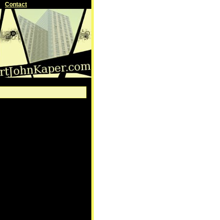
Contact