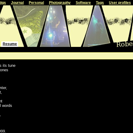
Gigs
Journal
Personal
Photography
Software
Tags
User profiles
Resume
s its tune
hones
nter,
t,
ht
l words
,
999.