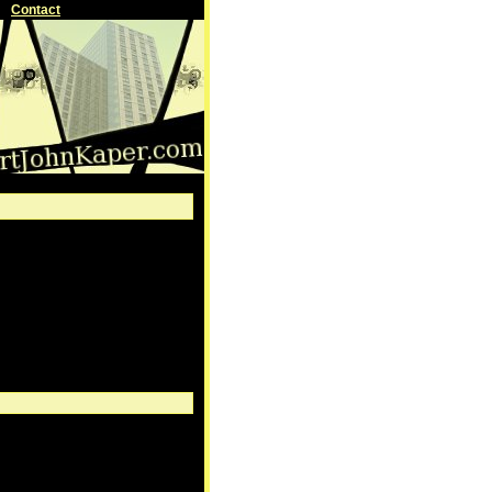
Contact