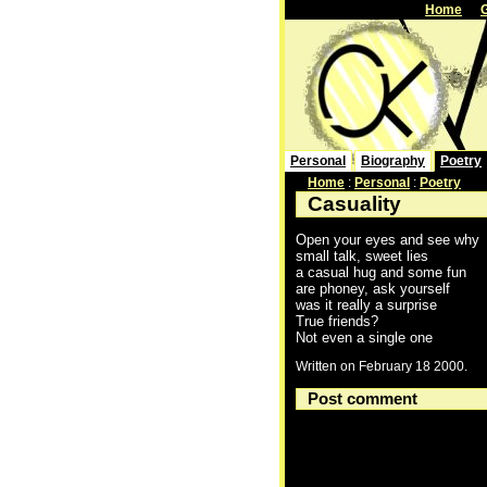
Home
Personal
Biography
Poetry
Home
:
Personal
:
Poetry
Casuality
Open your eyes and see why
small talk, sweet lies
a casual hug and some fun
are phoney, ask yourself
was it really a surprise
True friends?
Not even a single one
Written on February 18 2000.
Post comment