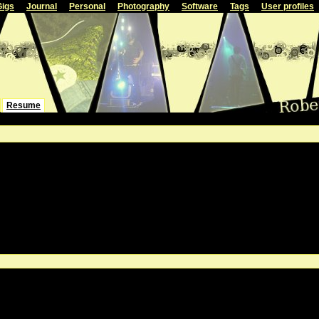
Gigs
Journal
Personal
Photography
Software
Tags
User profiles
Resume