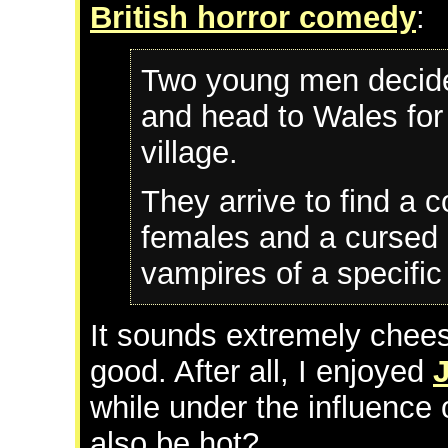
British horror comedy
:
Two young men decide
and head to Wales for
village.
They arrive to find a 
females and a cursed 
vampires of a specific
It sounds extremely cheesy
good. After all, I enjoyed
while under the influence 
also be hot?