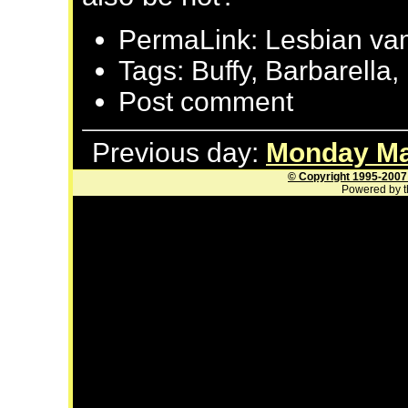
PermaLink: Lesbian vamp
Tags: Buffy, Barbarella
Post comment
Previous day:
Monday Ma
© Copyright 1995-2007
Powered by t