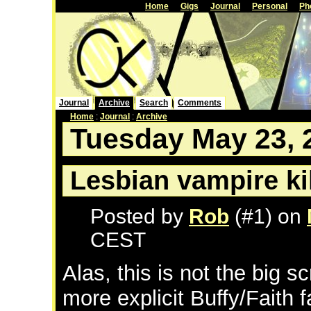
Home
Gigs
Journal
Personal
Ph
Journal
Archive
Search
Comments
Home
:
Journal
:
Archive
Tuesday May 23, 
Lesbian vampire ki
Posted by
Rob
(#1) on
CEST
Alas, this is not the big s
more explicit Buffy/Faith fa