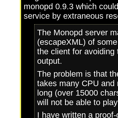
monopd 0.9.3 which could r
service by extraneous re
The Monopd server ma
(escapeXML) of some c
the client for avoiding
output.
The problem is that th
takes many CPU and me
long (over 15000 chars
will not be able to pla
I have written a proof-