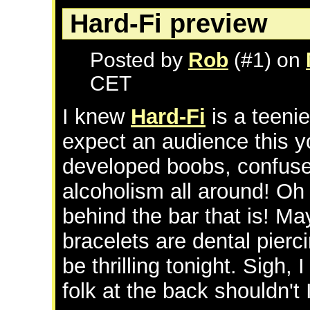
Hard-Fi preview
Posted by
Rob
(#1) on
CET
I knew
Hard-Fi
is a teenie
expect an audience this y
developed boobs, confused
alcoholism all around! Oh
behind the bar that is! Ma
bracelets are dental pierc
be thrilling tonight. Sigh, 
folk at the back shouldn't 