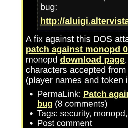
bug:
http://aluigi.altervi
A fix against this DOS atta
patch against monopd 0
monopd
download page
characters accepted from u
(player names and token 
PermaLink:
Patch agai
bug
(8 comments)
Tags: security, monopd,
Post comment