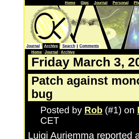
Home
Gigs
Journal
Personal
Ph
Journal
Archive
Search
Comments
Home
:
Journal
:
Archive
Friday March 3, 2
Patch against mon
bug
Posted by
Rob
(#1) on
CET
Luigi Auriemma reported a