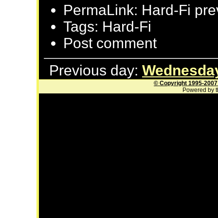
PermaLink: Hard-Fi pre
Tags: Hard-Fi
Post comment
Previous day:
Wednesday
© Copyright 1995-2007
Powered by t