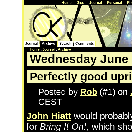
Home
Gigs
Journal
Personal
Ph
Journal
Archive
Search
Comments
Home
:
Journal
:
Archive
Wednesday June 
Perfectly good upr
Posted by
Rob
(#1) on
CEST
John Hiatt
would probably
for
Bring It On!
, which s