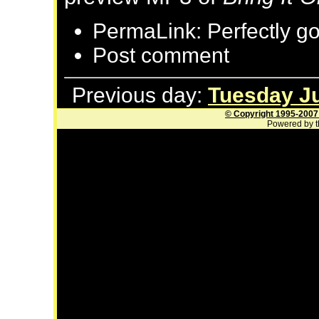
PermaLink: Perfectly g
Post comment
Previous day:
Tuesday Ju
© Copyright 1995-2007
Powered by t