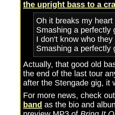
the upright bass to a cr
Oh it breaks my heart 
Smashing a perfectly 
I don't know who they 
Smashing a perfectly 
Actually, that good old b
the end of the last tour 
after the Stengade gig, it 
For more news, check ou
band
as the bio and albu
preview MP3 of
Bring It O