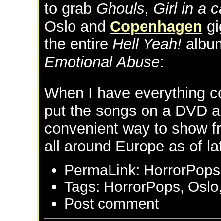
to grab
Ghouls
,
Girl in a 
Oslo and
Copenhagen
gi
the entire
Hell Yeah!
album
Emotional Abuse
:
When I have everything co
put the songs on a DVD a
convenient way to show fr
all around Europe as of la
PermaLink: HorrorPops 
Tags: HorrorPops, Oslo
Post comment