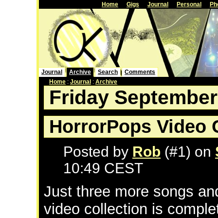
Home
Gigs
Journal
Personal
Ph
Journal
Archive
Search
Comments
Home
:
Journal
:
Archive
Friday September
HorrorPops Video C
Posted by
Rob
(#1) on
10:49 CEST
Just three more songs a
video collection is comple