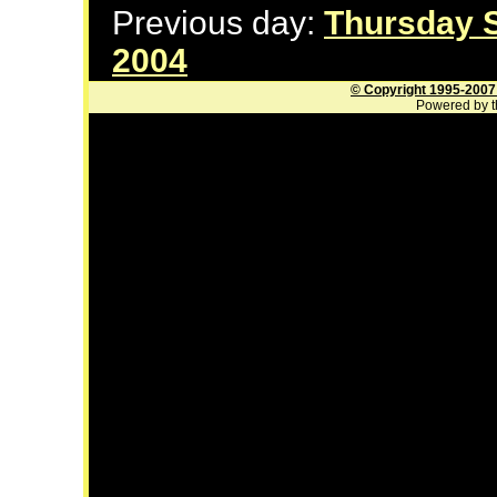
Previous day:
Thursday 
2004
© Copyright 1995-2007
Powered by t