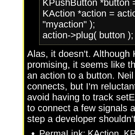
KPushButton *button =
KAction *action = acti
"myaction" );
action->plug( button );
Alas, it doesn't. Although 
promising, it seems like t
an action to a button. Ne
connects, but I'm reluctan
avoid having to track setE
to connect a few signals a
step a developer shouldn't
PermaLink: KAction, K