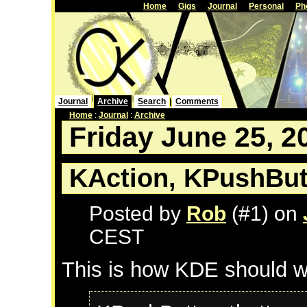
Home
Gigs
Journal
Personal
Ph
Journal
Archive
Search
Comments
Home
:
Journal
:
Archive
Friday June 25, 2
KAction, KPushBut
Posted by
Rob
(#1) on
CEST
This is how KDE should w