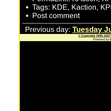
Tags: KDE, Kaction, K
Post comment
Previous day:
Tuesday Ju
© Copyright 1995-2007
Powered by t