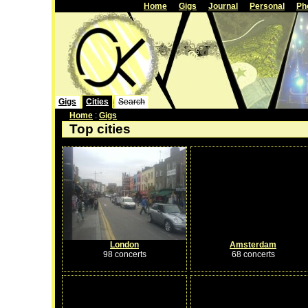
Home
Gigs
Journal
Personal
Ph
Gigs
Cities
Search
Home
:
Gigs
Top cities
London
Amsterdam
98 concerts
68 concerts