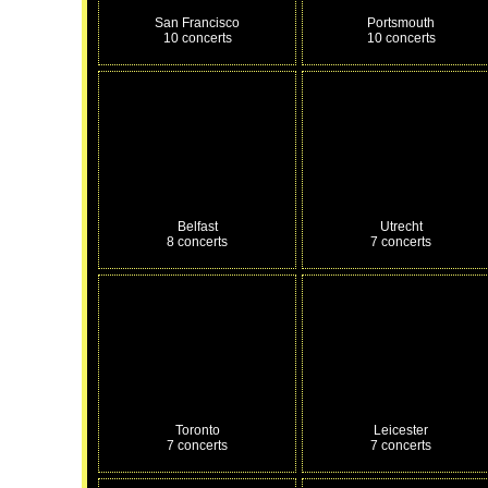
San Francisco
Portsmouth
10 concerts
10 concerts
Belfast
Utrecht
8 concerts
7 concerts
Toronto
Leicester
7 concerts
7 concerts