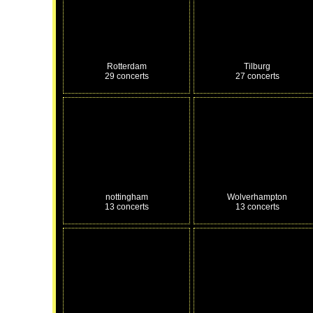
Rotterdam
Tilburg
29 concerts
27 concerts
nottingham
Wolverhampton
13 concerts
13 concerts