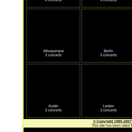
Albuquerque
Berlin
3 concerts
3 concerts
Austin
Leiden
3 concerts
3 concerts
© Copyright 1995-2007
This site has been rated P