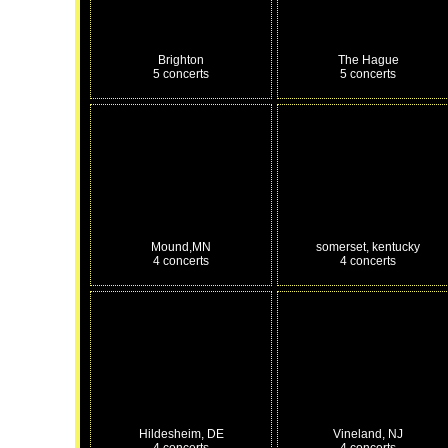
Brighton
The Hague
5 concerts
5 concerts
Mound,MN
somerset, kentucky
4 concerts
4 concerts
Hildesheim, DE
Vineland, NJ
4 concerts
4 concerts