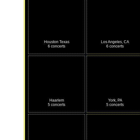
Houston Texas
Los Angeles, CA
6 concerts
6 concerts
Haarlem
York, PA
5 concerts
5 concerts