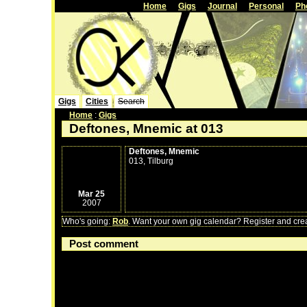
Home
Gigs
Journal
Personal
Ph
Gigs
Cities
Search
Home
:
Gigs
Deftones, Mnemic at 013
Deftones, Mnemic
013, Tilburg
Mar 25
2007
Who's going:
Rob
. Want your own gig calendar? Register and creat
Post comment