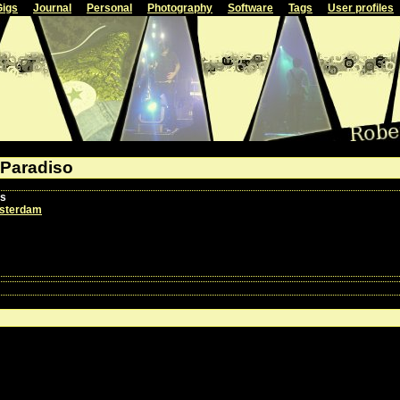
Gigs
Journal
Personal
Photography
Software
Tags
User profiles
 Paradiso
ls
sterdam