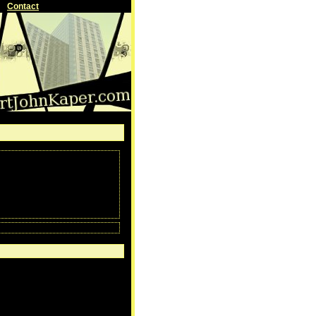
Contact