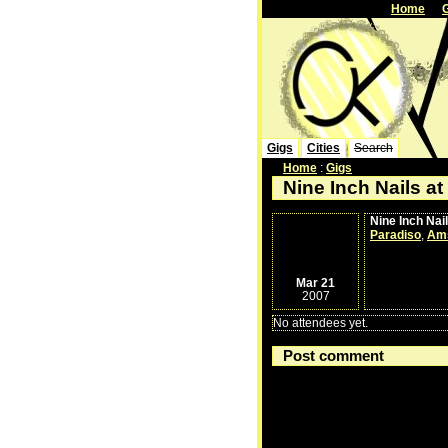
Home
Gigs
Cities
Search
Home
:
Gigs
Nine Inch Nails at
Nine Inch Nai
Paradiso
,
Am
Mar 21
2007
No attendees yet.
Post comment