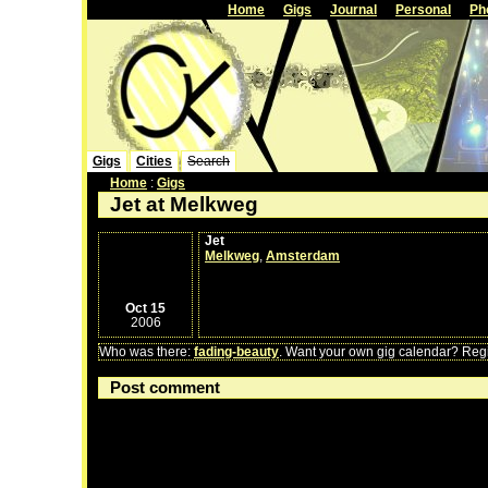
Home
Gigs
Journal
Personal
Ph
Gigs
Cities
Search
Home
:
Gigs
Jet at Melkweg
Jet
Melkweg
,
Amsterdam
Oct 15
2006
Who was there:
fading-beauty
. Want your own gig calendar? Regis
Post comment