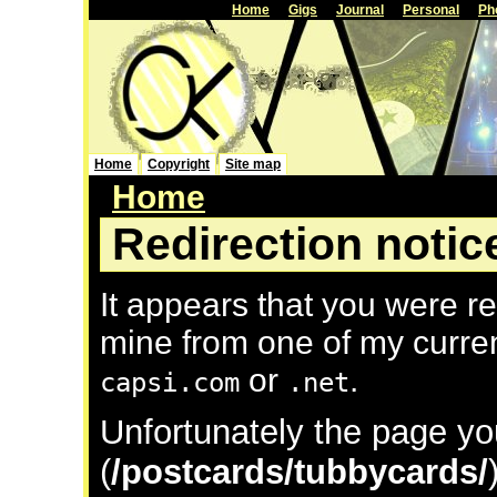
Home
Gigs
Journal
Personal
Ph
Home
Copyright
Site map
Home
Redirection notic
It appears that you were re
mine from one of my curre
or
.
capsi.com
.net
Unfortunately the page yo
(
/postcards/tubbycards/