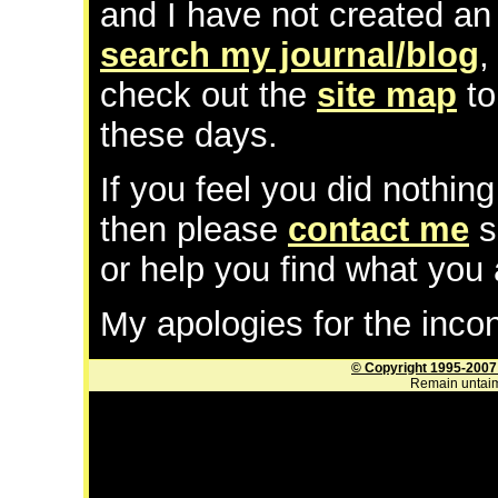
and I have not created an 
search my journal/blog
check out the
site map
to
these days.
If you feel you did nothing
then please
contact me
s
or help you find what you 
My apologies for the inco
© Copyright 1995-2007
Remain untaim