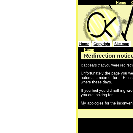
Home
Home
Copyright
Site map
Home
Redirection notic
It appears that you were redirec
Unfortunately the page you wer
automatic redirect for it. Plea
where these days.
If you feel you did nothing wro
you are looking for.
My apologies for the inconven