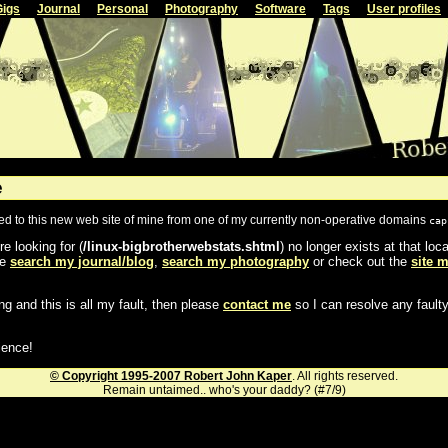
Gigs
Journal
Personal
Photography
Software
Tags
User profiles
e
ted to this new web site of mine from one of my currently non-operative domains
cap
e looking for (
/linux-bigbrotherwebstats.shtml
) no longer exists at that lo
se
search my journal/blog
,
search my photography
or check out the
site 
ng and this is all my fault, then please
contact me
so I can resolve any faulty
ience!
© Copyright 1995-2007 Robert John Kaper
. All rights reserved.
Remain untaimed.. who's your daddy? (#7/9)