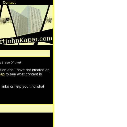
Contact
or
.
si.com
.net
cation and I have not created an
map
to see what content is
 links or help you find what