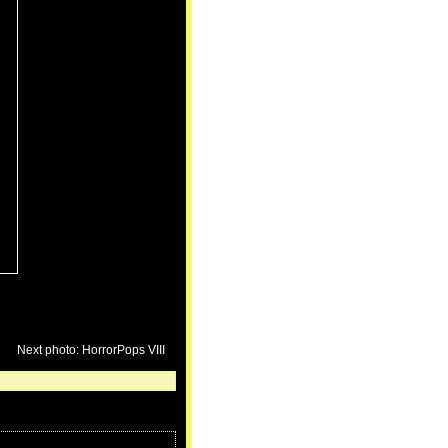
Next photo: HorrorPops VIII