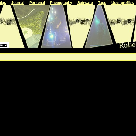
Gigs
Journal
Personal
Photography
Software
Tags
User profiles
ents