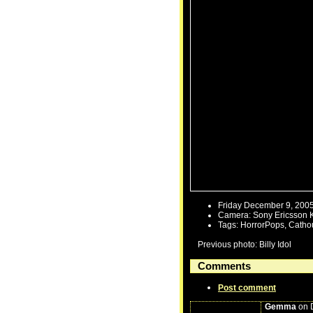
Friday December 9, 200
Camera: Sony Ericsson 
Tags: HorrorPops, Catho
Previous photo: Billy Idol
Comments
Post comment
Gemma
on D