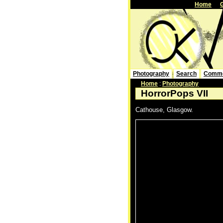
Home
Photography
Search
Comm
Home
:
Photography
HorrorPops VII
Cathouse, Glasgow.