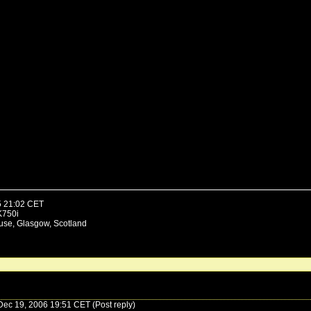
5 21:02 CET
K750i
use, Glasgow, Scotland
ec 19, 2006 19:51 CET (Post reply)