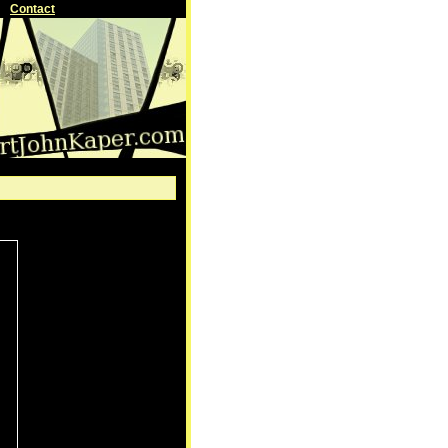
Contact